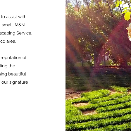
to assist with
ut small, M&N
caping Service,
sco area.
reputation of
ting the
ning beautiful
 our signature