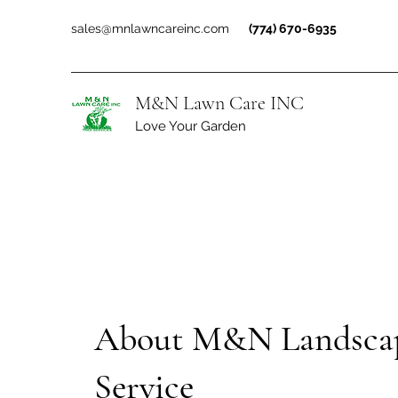
sales@mnlawncareinc.com
(774) 670-6935
M&N Lawn Care INC
Love Your Garden
About M&N Landsca
Service