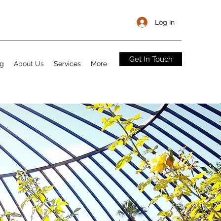
Log In
Get In Touch
og
About Us
Services
More