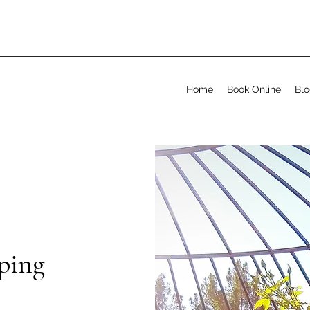
Home
Book Online
Bl
ping