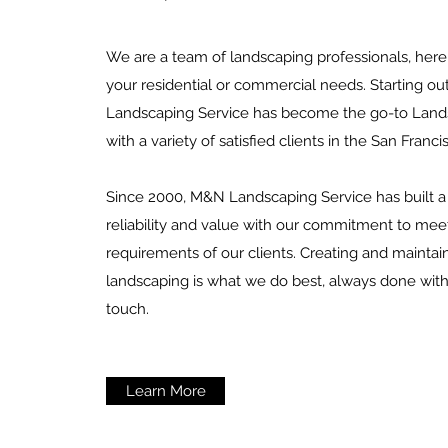
We are a team of landscaping professionals, here 
your residential or commercial needs. Starting o
Landscaping Service has become the go-to Lands
with a variety of satisfied clients in the San Franci
Since 2000, M&N Landscaping Service has built a 
reliability and value with our commitment to mee
requirements of our clients. Creating and maintai
landscaping is what we do best, always done with
touch.
Learn More