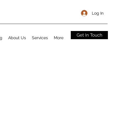
Log In
Get In Touch
og
About Us
Services
More