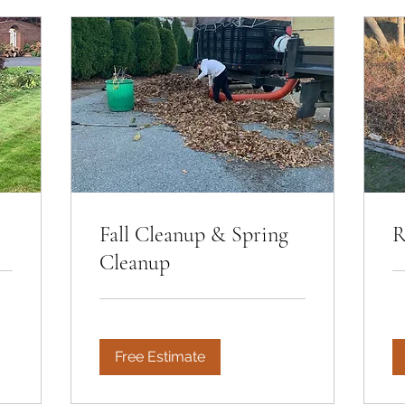
Fall Cleanup & Spring
R
Cleanup
Free Estimate