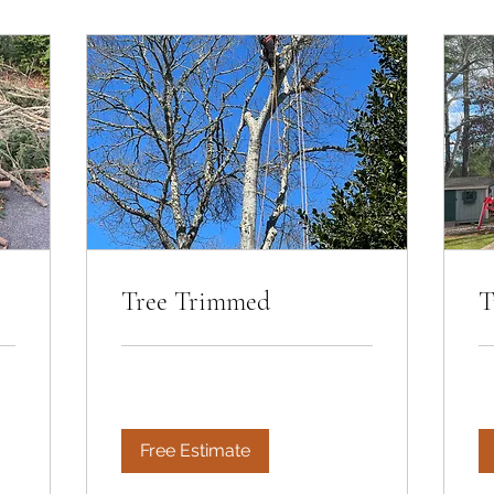
Tree Trimmed
T
Free Estimate