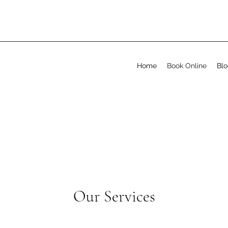
Home
Book Online
Bl
Our Services