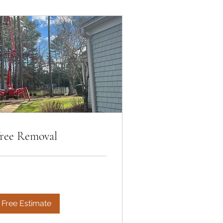
ree Removal
Free Estimate