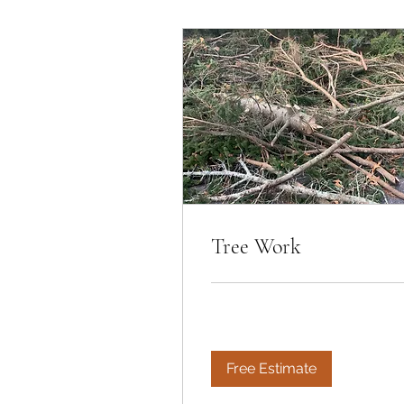
Tree Work
Free Estimate