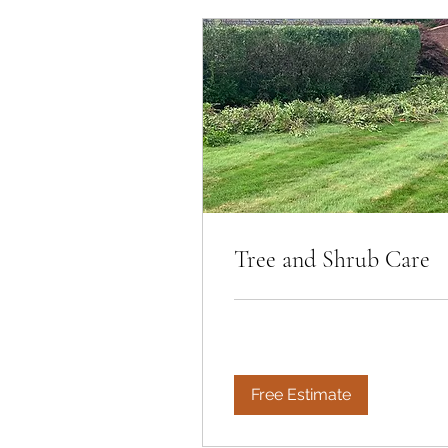
Tree and Shrub Care
Free Estimate