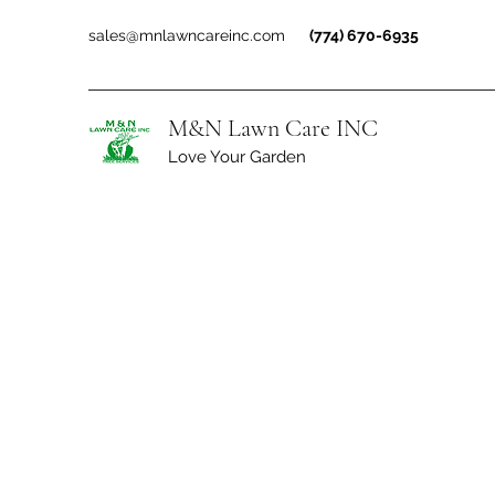
sales@mnlawncareinc.com
(774) 670-6935
M&N Lawn Care INC
Love Your Garden