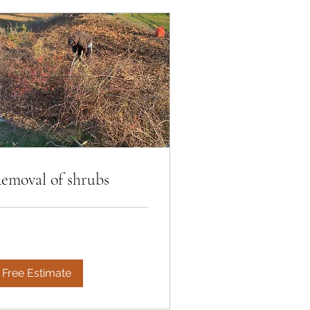
emoval of shrubs
Free Estimate