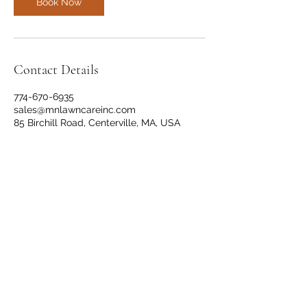
Book Now
Contact Details
774-670-6935
sales@mnlawncareinc.com
85 Birchill Road, Centerville, MA, USA
(774) 670-6935
©2021 by M&N Landscaping Service. Proudly created