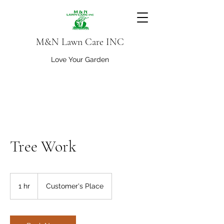
M&N Lawn Care INC
Love Your Garden
Tree Work
1 hr
1
Customer's Place
h